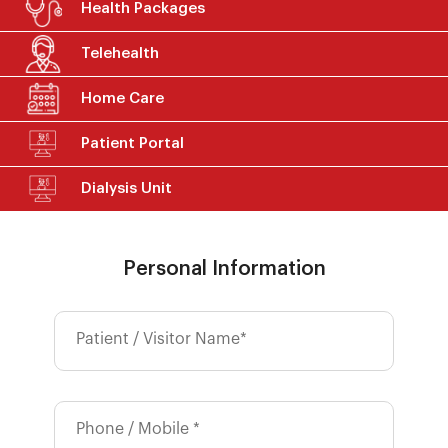
Health Packages
Telehealth
Home Care
Patient Portal
Dialysis Unit
Personal Information
Patient / Visitor Name*
Phone / Mobile *