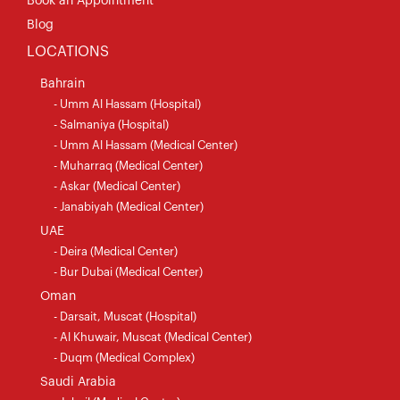
Book an Appointment
Blog
LOCATIONS
Bahrain
- Umm Al Hassam (Hospital)
- Salmaniya (Hospital)
- Umm Al Hassam (Medical Center)
- Muharraq (Medical Center)
- Askar (Medical Center)
- Janabiyah (Medical Center)
UAE
- Deira (Medical Center)
- Bur Dubai (Medical Center)
Oman
- Darsait, Muscat (Hospital)
- Al Khuwair, Muscat (Medical Center)
- Duqm (Medical Complex)
Saudi Arabia