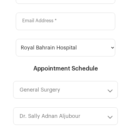
Email Address *
Appointment Schedule