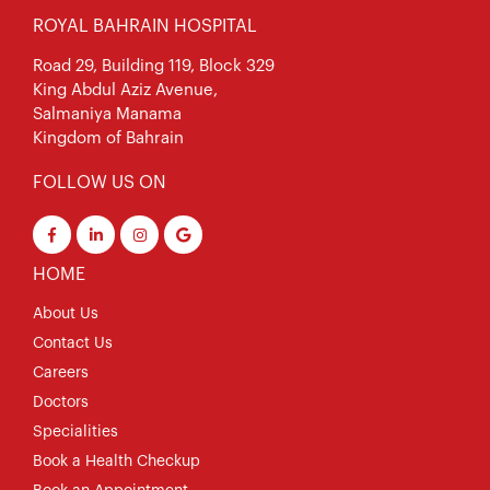
ROYAL BAHRAIN HOSPITAL
Road 29, Building 119, Block 329
King Abdul Aziz Avenue,
Salmaniya Manama
Kingdom of Bahrain
FOLLOW US ON
HOME
About Us
Contact Us
Careers
Doctors
Specialities
Book a Health Checkup