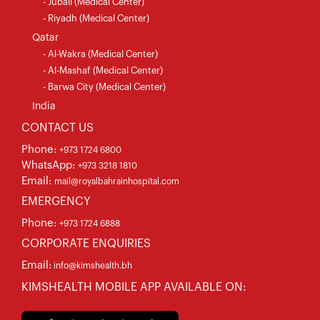
- Jubail (Medical Center)
- Riyadh (Medical Center)
Qatar
- Al-Wakra (Medical Center)
- Al-Mashaf (Medical Center)
- Barwa City (Medical Center)
India
CONTACT US
Phone:
+973 1724 6800
WhatsApp:
+973 3218 1810
Email:
mail@royalbahrainhospital.com
EMERGENCY
Phone:
+973 1724 6888
CORPORATE ENQUIRIES
Email:
info@kimshealth.bh
KIMSHEALTH MOBILE APP AVAILABLE ON: