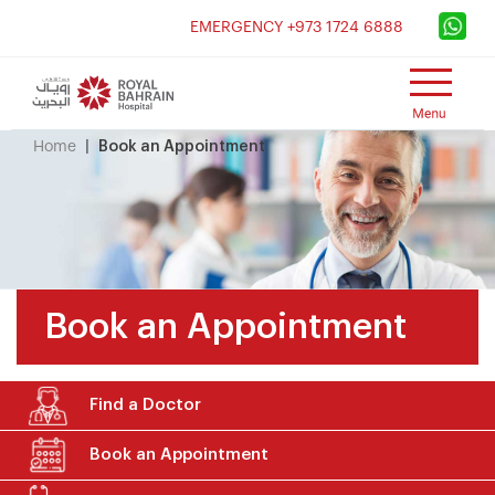
×
EMERGENCY +973 1724 6888
Home
Book an Appointment
Book an Appointment
Find a Doctor
Book an Appointment