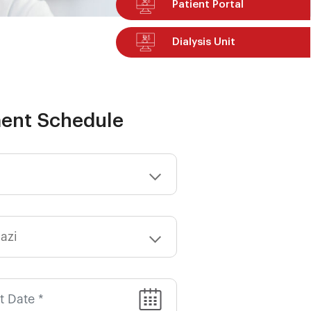
Patient Portal
Dialysis Unit
ent Schedule