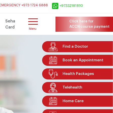
×
EMERGENCY +973 1724 6888
+97332181810
Seha
Click here for
ACCN course payment
Card
Find a Doctor
Book an Appointment
Health Packages
Telehealth
Home Care