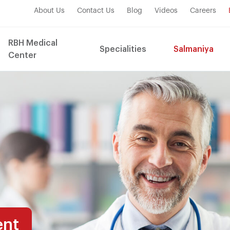
About Us
Contact Us
Blog
Videos
Careers
RBH Medical
Specialities
Salmaniya
Center
ent