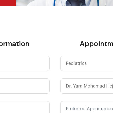
formation
Appointm