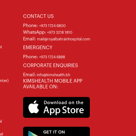
CONTACT US
Phone:
+973 1724 6800
WhatsApp:
+973 3218 1810
Email:
mail@royalbahrainhospital.com
at
EMERGENCY
Phone:
+973 1724 6888
CORPORATE ENQUIRIES
Email:
info@kimshealth.bh
nter)
KIMSHEALTH MOBILE APP
AVAILABLE ON:
l
al