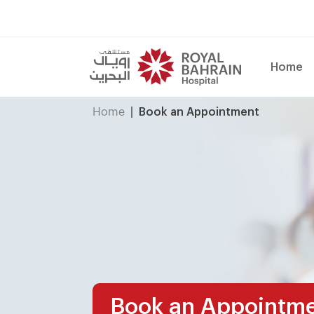
Home
Home
Book an Appointment
Book an Appointm