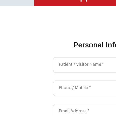
Personal In
Patient / Visitor Name*
Phone / Mobile *
Email Address *