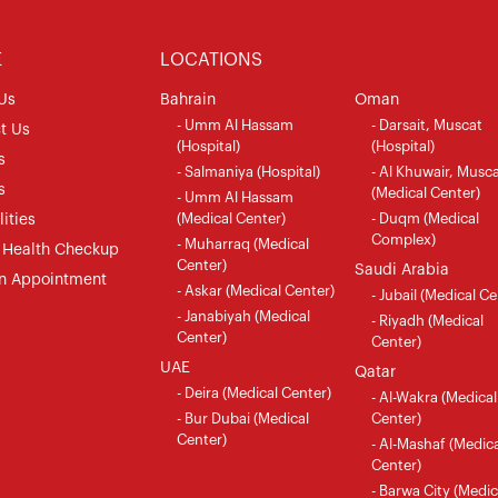
E
LOCATIONS
Us
Bahrain
Oman
- Umm Al Hassam
- Darsait, Muscat
t Us
(Hospital)
(Hospital)
s
- Salmaniya (Hospital)
- Al Khuwair, Musc
s
(Medical Center)
- Umm Al Hassam
(Medical Center)
- Duqm (Medical
ities
Complex)
- Muharraq (Medical
 Health Checkup
Center)
Saudi Arabia
n Appointment
- Askar (Medical Center)
- Jubail (Medical Ce
- Janabiyah (Medical
- Riyadh (Medical
Center)
Center)
UAE
Qatar
- Deira (Medical Center)
- Al-Wakra (Medical
- Bur Dubai (Medical
Center)
Center)
- Al-Mashaf (Medica
Center)
- Barwa City (Medic