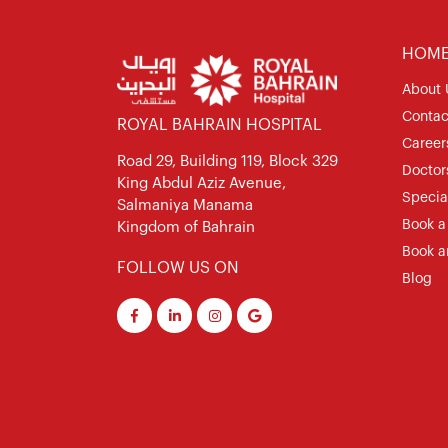
HOM
About 
Contac
ROYAL BAHRAIN HOSPITAL
Career
Road 29, Building 119, Block 329
Doctor
King Abdul Aziz Avenue,
Special
Salmaniya Manama
Book a
Kingdom of Bahrain
Book a
FOLLOW US ON
Blog