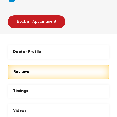
Book an Appointment
Doctor Profile
Reviews
Timings
Videos