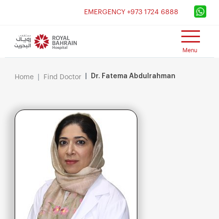
×
EMERGENCY +973 1724 6888
Dr. Fatema Abdulrahman
Home
Find Doctor