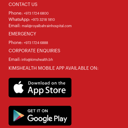
CONTACT US
Phone:
+973 1724 6800
WhatsApp:
+973 3218 1810
Email:
mail@royalbahrainhospital.com
EMERGENCY
Phone:
+973 1724 6888
CORPORATE ENQUIRIES
Email:
info@kimshealth.bh
KIMSHEALTH MOBILE APP AVAILABLE ON: