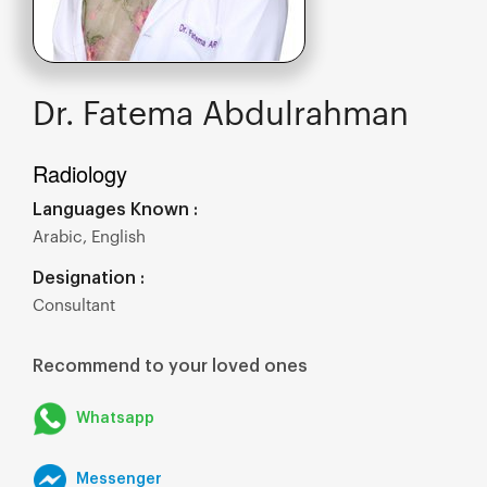
Dr. Fatema Abdulrahman
Radiology
Languages Known :
Arabic, English
Designation :
Consultant
Recommend to your loved ones
Whatsapp
Messenger