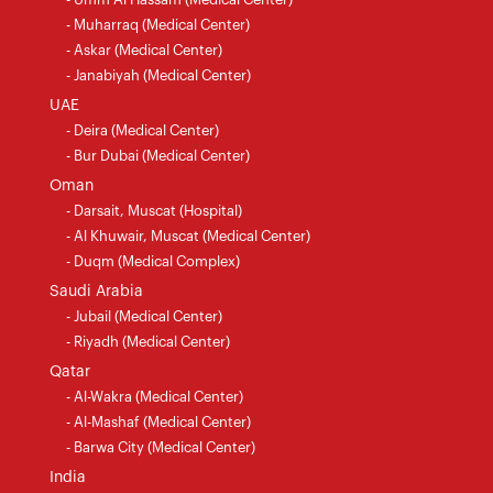
- Muharraq (Medical Center)
- Askar (Medical Center)
- Janabiyah (Medical Center)
UAE
- Deira (Medical Center)
- Bur Dubai (Medical Center)
Oman
- Darsait, Muscat (Hospital)
- Al Khuwair, Muscat (Medical Center)
- Duqm (Medical Complex)
Saudi Arabia
- Jubail (Medical Center)
- Riyadh (Medical Center)
Qatar
- Al-Wakra (Medical Center)
- Al-Mashaf (Medical Center)
- Barwa City (Medical Center)
India