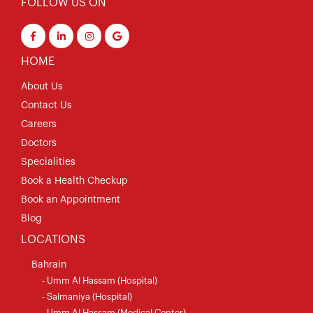
FOLLOW US ON
HOME
About Us
Contact Us
Careers
Doctors
Specialities
Book a Health Checkup
Book an Appointment
Blog
LOCATIONS
Bahrain
- Umm Al Hassam (Hospital)
- Salmaniya (Hospital)
- Umm Al Hassam (Medical Center)