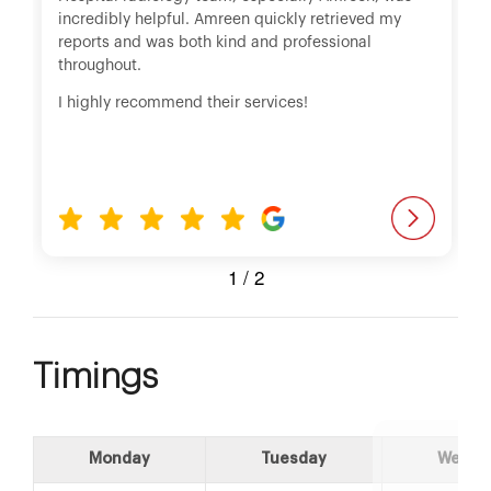
incredibly helpful. Amreen quickly retrieved my
reports and was both kind and professional
throughout.
I highly recommend their services!
1
/
2
Timings
Monday
Tuesday
Wedne