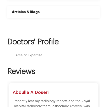
Articles & Blogs
Doctors' Profile
Area of Expertise
Reviews
Abdulla AlDoseri
I recently lost my radiology reports and the Royal
Hospital radiology team, especially Amreen, was