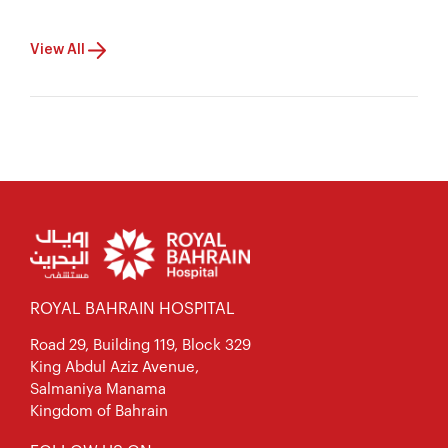
View All
ROYAL BAHRAIN HOSPITAL
Road 29, Building 119, Block 329
King Abdul Aziz Avenue,
Salmaniya Manama
Kingdom of Bahrain