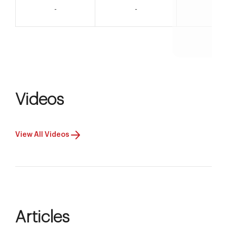
-
-
-
Videos
View All Videos
Articles