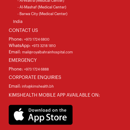
- Al-Wakra (Medical Center)
- Al-Mashaf (Medical Center)
- Barwa City (Medical Center)
India
CONTACT US
Phone:
+973 1724 6800
WhatsApp:
+973 3218 1810
Email:
mail@royalbahrainhospital.com
EMERGENCY
Phone:
+973 1724 6888
CORPORATE ENQUIRIES
Email:
info@kimshealth.bh
KIMSHEALTH MOBILE APP AVAILABLE ON: