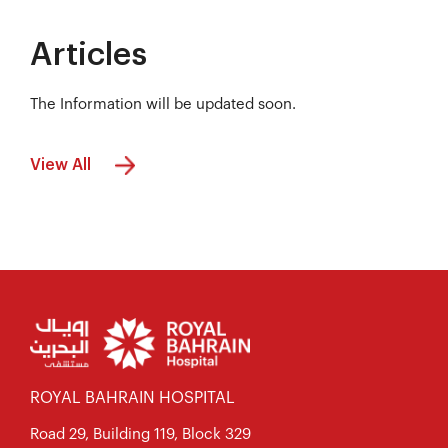
Articles
The Information will be updated soon.
View All
ROYAL BAHRAIN HOSPITAL
Road 29, Building 119, Block 329