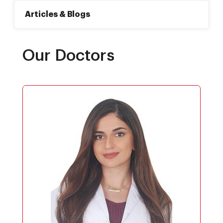
Articles & Blogs
Our Doctors