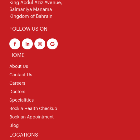
King Abdul Aziz Avenue,
Salmaniya Manama
Kingdom of Bahrain
FOLLOW US ON
HOME
About Us
Contact Us
Careers
Doctors
Specialities
Book a Health Checkup
Book an Appointment
Blog
LOCATIONS