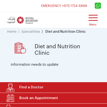
×
EMERGENCY +973 1724 6888
Home
Specialities
Diet and Nutrition Clinic
Diet and Nutrition
Clinic
information needs to update
Find a Doctor
Book an Appointment