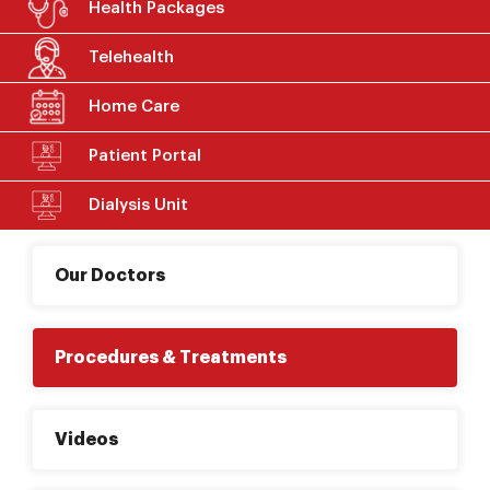
Health Packages
Telehealth
Home Care
Patient Portal
Dialysis Unit
Our Doctors
Procedures & Treatments
Videos