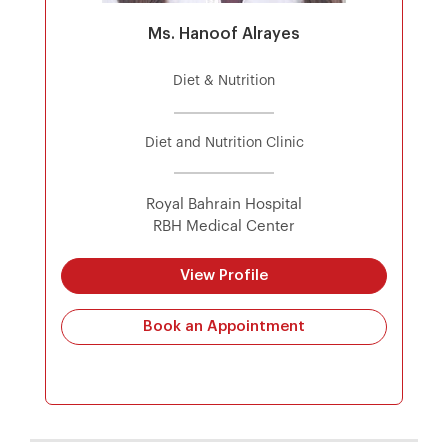
Ms. Hanoof Alrayes
Diet & Nutrition
Diet and Nutrition Clinic
Royal Bahrain Hospital
RBH Medical Center
View Profile
Book an Appointment