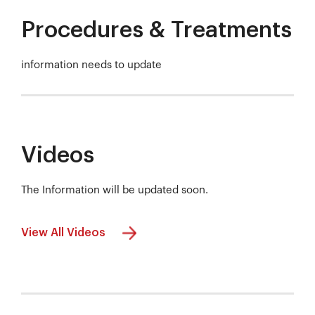
Procedures & Treatments
information needs to update
Videos
The Information will be updated soon.
View All Videos