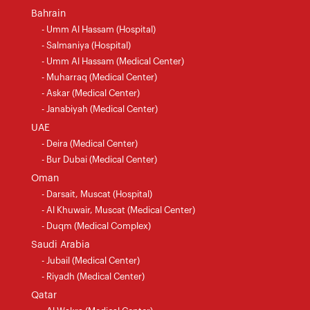
Bahrain
- Umm Al Hassam (Hospital)
- Salmaniya (Hospital)
- Umm Al Hassam (Medical Center)
- Muharraq (Medical Center)
- Askar (Medical Center)
- Janabiyah (Medical Center)
UAE
- Deira (Medical Center)
- Bur Dubai (Medical Center)
Oman
- Darsait, Muscat (Hospital)
- Al Khuwair, Muscat (Medical Center)
- Duqm (Medical Complex)
Saudi Arabia
- Jubail (Medical Center)
- Riyadh (Medical Center)
Qatar