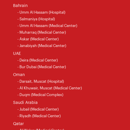
Bahrain
- Umm Al Hassam (Hospital)
- Salmaniya (Hospital)
- Umm Al Hassam (Medical Center)
- Muharraq (Medical Center)
- Askar (Medical Center)
- Janabiyah (Medical Center)
UAE
- Deira (Medical Center)
- Bur Dubai (Medical Center)
Oman
- Darsait, Muscat (Hospital)
- Al Khuwair, Muscat (Medical Center)
- Duqm (Medical Complex)
Saudi Arabia
- Jubail (Medical Center)
- Riyadh (Medical Center)
Qatar