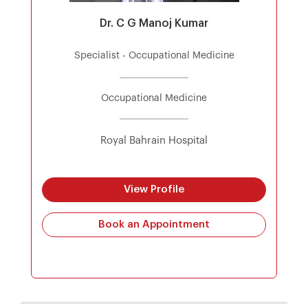
Dr. C G Manoj Kumar
Specialist - Occupational Medicine
Occupational Medicine
Royal Bahrain Hospital
View Profile
Book an Appointment