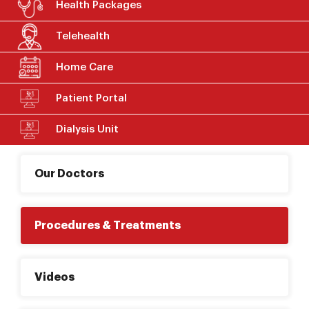
Health Packages
Telehealth
Home Care
Patient Portal
Dialysis Unit
Our Doctors
Procedures & Treatments
Videos