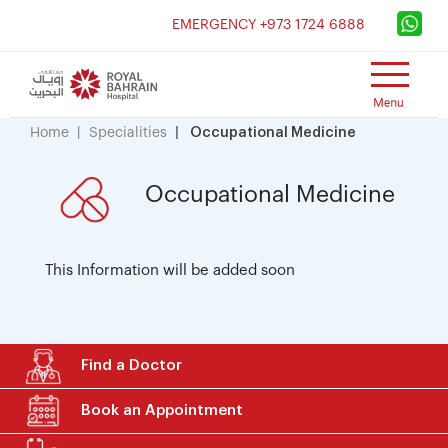
×
EMERGENCY +973 1724 6888
Home
Specialities
Occupational Medicine
Occupational Medicine
This Information will be added soon
Find a Doctor
Book an Appointment