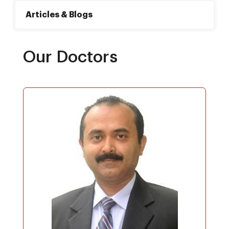
Articles & Blogs
Our Doctors