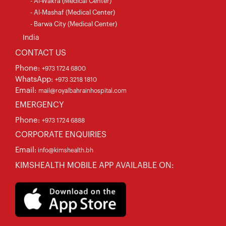
- Al-Wakra (Medical Center)
- Al-Mashaf (Medical Center)
- Barwa City (Medical Center)
India
CONTACT US
Phone:
+973 1724 6800
WhatsApp:
+973 3218 1810
Email:
mail@royalbahrainhospital.com
EMERGENCY
Phone:
+973 1724 6888
CORPORATE ENQUIRIES
Email:
info@kimshealth.bh
KIMSHEALTH MOBILE APP AVAILABLE ON: