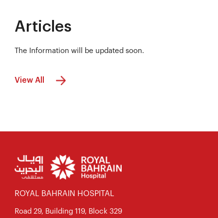
Articles
The Information will be updated soon.
View All
ROYAL BAHRAIN HOSPITAL
Road 29, Building 119, Block 329