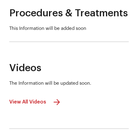
Procedures & Treatments
This Information will be added soon
Videos
The Information will be updated soon.
View All Videos