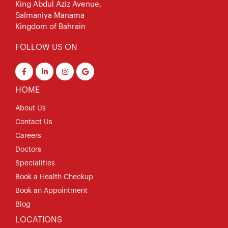
King Abdul Aziz Avenue,
Salmaniya Manama
Kingdom of Bahrain
FOLLOW US ON
HOME
About Us
Contact Us
Careers
Doctors
Specialities
Book a Health Checkup
Book an Appointment
Blog
LOCATIONS