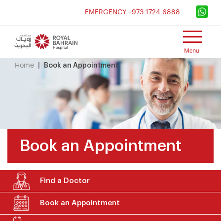
×
EMERGENCY +973 1724 6888
Home
Book an Appointment
Book an Appointment
Find a Doctor
Book an Appointment