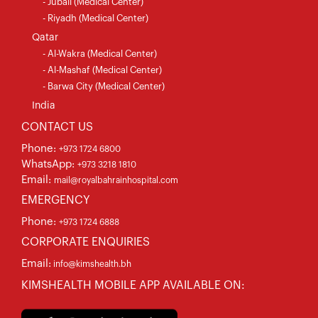
- Jubail (Medical Center)
- Riyadh (Medical Center)
Qatar
- Al-Wakra (Medical Center)
- Al-Mashaf (Medical Center)
- Barwa City (Medical Center)
India
CONTACT US
Phone:
+973 1724 6800
WhatsApp:
+973 3218 1810
Email:
mail@royalbahrainhospital.com
EMERGENCY
Phone:
+973 1724 6888
CORPORATE ENQUIRIES
Email:
info@kimshealth.bh
KIMSHEALTH MOBILE APP AVAILABLE ON: