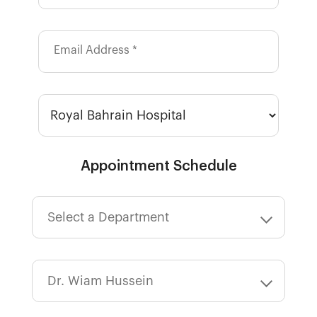
Email Address *
Appointment Schedule