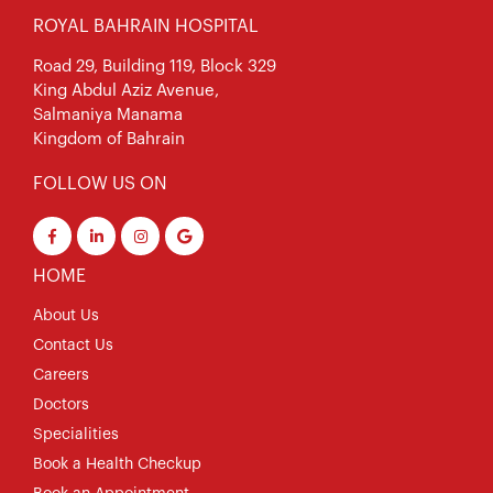
ROYAL BAHRAIN HOSPITAL
Road 29, Building 119, Block 329
King Abdul Aziz Avenue,
Salmaniya Manama
Kingdom of Bahrain
FOLLOW US ON
HOME
About Us
Contact Us
Careers
Doctors
Specialities
Book a Health Checkup