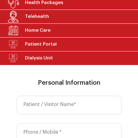
Health Packages
Telehealth
Home Care
Patient Portal
Dialysis Unit
Personal Information
Patient / Visitor Name*
Phone / Mobile *