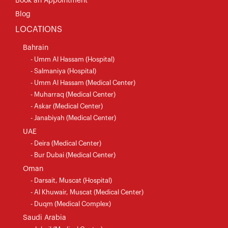
Book an Appointment
Blog
LOCATIONS
Bahrain
- Umm Al Hassam (Hospital)
- Salmaniya (Hospital)
- Umm Al Hassam (Medical Center)
- Muharraq (Medical Center)
- Askar (Medical Center)
- Janabiyah (Medical Center)
UAE
- Deira (Medical Center)
- Bur Dubai (Medical Center)
Oman
- Darsait, Muscat (Hospital)
- Al Khuwair, Muscat (Medical Center)
- Duqm (Medical Complex)
Saudi Arabia