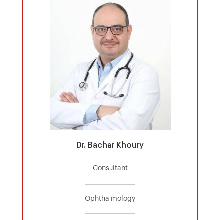
Dr. Bachar Khoury
Consultant
Ophthalmology