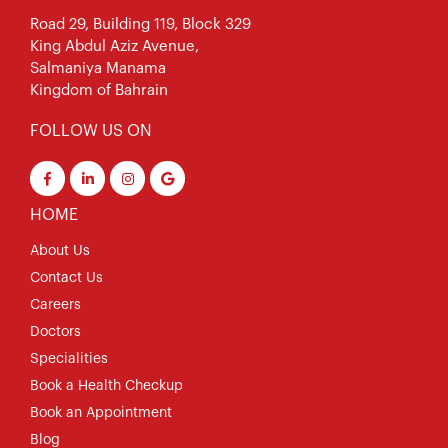
Road 29, Building 119, Block 329
King Abdul Aziz Avenue,
Salmaniya Manama
Kingdom of Bahrain
FOLLOW US ON
HOME
About Us
Contact Us
Careers
Doctors
Specialities
Book a Health Checkup
Book an Appointment
Blog