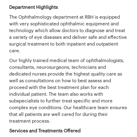
Department Highlights
The Ophthalmology department at RBH is equipped
with very sophisticated ophthalmic equipment and
technology which allow doctors to diagnose and treat
a variety of eye diseases and deliver safe and effective
surgical treatment to both inpatient and outpatient
care.
Our highly trained medical team of ophthalmologists,
consultants, neurosurgeons, technicians and
dedicated nurses provide the highest quality care as
well as consultations on how to best assess and
proceed with the best treatment plan for each
individual patient. The team also works with
subspecialists to further treat specific and more
complex eye conditions. Our healthcare team ensures
that all patients are well cared for during their
treatment process.
Services and Treatments Offered