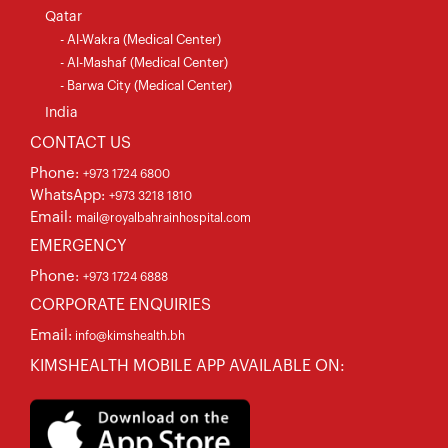
Qatar
- Al-Wakra (Medical Center)
- Al-Mashaf (Medical Center)
- Barwa City (Medical Center)
India
CONTACT US
Phone:
+973 1724 6800
WhatsApp:
+973 3218 1810
Email:
mail@royalbahrainhospital.com
EMERGENCY
Phone:
+973 1724 6888
CORPORATE ENQUIRIES
Email:
info@kimshealth.bh
KIMSHEALTH MOBILE APP AVAILABLE ON: