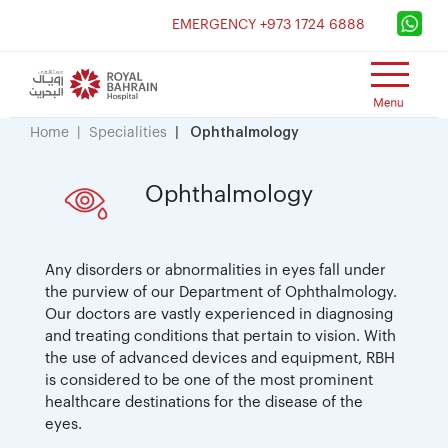
×
EMERGENCY +973 1724 6888
Home
Specialities
Ophthalmology
Ophthalmology
Any disorders or abnormalities in eyes fall under
the purview of our Department of Ophthalmology.
Our doctors are vastly experienced in diagnosing
and treating conditions that pertain to vision. With
the use of advanced devices and equipment, RBH
is considered to be one of the most prominent
healthcare destinations for the disease of the
eyes.