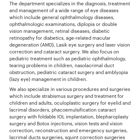
The department specializes in the diagnosis, treatment
and management of a wide range of eye diseases
which include general ophthalmology diseases,
ophthalmologic examinations, diplopia or double
vision management, retinal diseases, diabetic
retinopathy for diabetics, age-related macular
degeneration (AMD), Lasik eye surgery and laser vision
correction and cataract surgery. We also focus on
pediatric treatment such as pediatric ophthalmology,
tearing problems in children, nasolacrimal duct
obstruction, pediatric cataract surgery and amblyopia
(lazy eye) management in children.
We also specialize in various procedures and surgeries
which include strabismus surgery and treatment for
children and adults, oculoplastic surgery for eyelid and
lacrimal disorders, phacoemulsification cataract
surgery with foldable IOL implantation, blepharoplasty
surgery and Botox injections, vision tests and vision
correction, reconstruction and emergency surgeries,
lacrimal ducts surgeries, squint correction surgeries