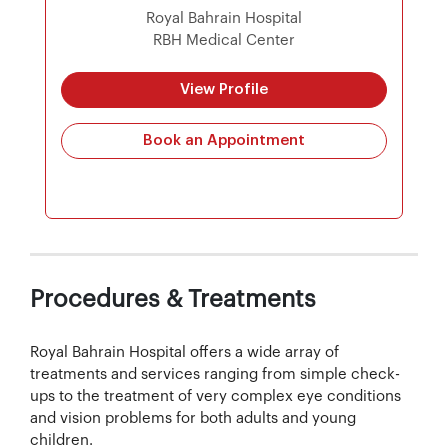
Royal Bahrain Hospital
RBH Medical Center
View Profile
Book an Appointment
Procedures & Treatments
Royal Bahrain Hospital offers a wide array of
treatments and services ranging from simple check-
ups to the treatment of very complex eye conditions
and vision problems for both adults and young
children.