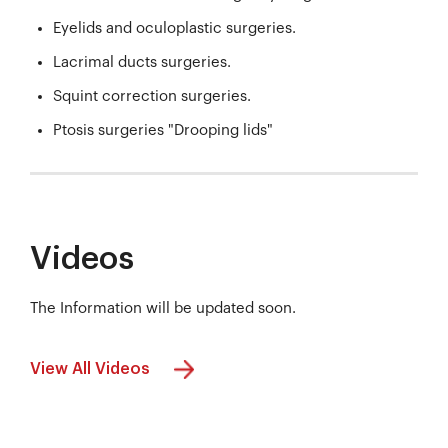
Eyelids and oculoplastic surgeries.
Lacrimal ducts surgeries.
Squint correction surgeries.
Ptosis surgeries "Drooping lids"
Videos
The Information will be updated soon.
View All Videos