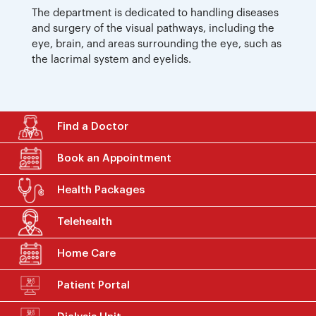
The department is dedicated to handling diseases
and surgery of the visual pathways, including the
eye, brain, and areas surrounding the eye, such as
the lacrimal system and eyelids.
Find a Doctor
Book an Appointment
Health Packages
Telehealth
Home Care
Patient Portal