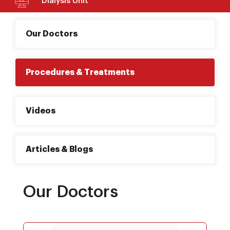
Dialysis Unit
Our Doctors
Procedures & Treatments
Videos
Articles & Blogs
Our Doctors