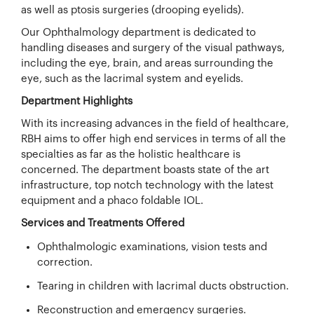
as well as ptosis surgeries (drooping eyelids).
Our Ophthalmology department is dedicated to
handling diseases and surgery of the visual pathways,
including the eye, brain, and areas surrounding the
eye, such as the lacrimal system and eyelids.
Department Highlights
With its increasing advances in the field of healthcare,
RBH aims to offer high end services in terms of all the
specialties as far as the holistic healthcare is
concerned. The department boasts state of the art
infrastructure, top notch technology with the latest
equipment and a phaco foldable IOL.
Services and Treatments Offered
Ophthalmologic examinations, vision tests and
correction.
Tearing in children with lacrimal ducts obstruction.
Reconstruction and emergency surgeries.