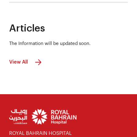
Articles
The Information will be updated soon.
View All
ROYAL BAHRAIN HOSPITAL