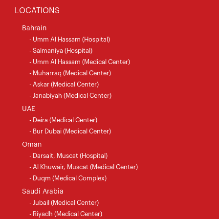
LOCATIONS
Bahrain
- Umm Al Hassam (Hospital)
- Salmaniya (Hospital)
- Umm Al Hassam (Medical Center)
- Muharraq (Medical Center)
- Askar (Medical Center)
- Janabiyah (Medical Center)
UAE
- Deira (Medical Center)
- Bur Dubai (Medical Center)
Oman
- Darsait, Muscat (Hospital)
- Al Khuwair, Muscat (Medical Center)
- Duqm (Medical Complex)
Saudi Arabia
- Jubail (Medical Center)
- Riyadh (Medical Center)