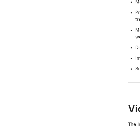
Me
Pr
tr
Ma
we
Di
Im
Su
Vi
The I