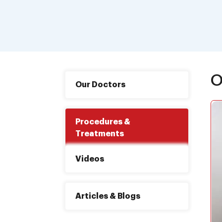
O
Our Doctors
Procedures &
Treatments
Videos
Articles & Blogs