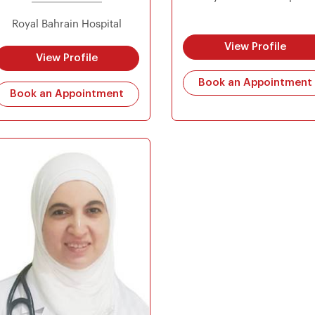
Royal Bahrain Hospital
View Profile
View Profile
Book an Appointment
Book an Appointment