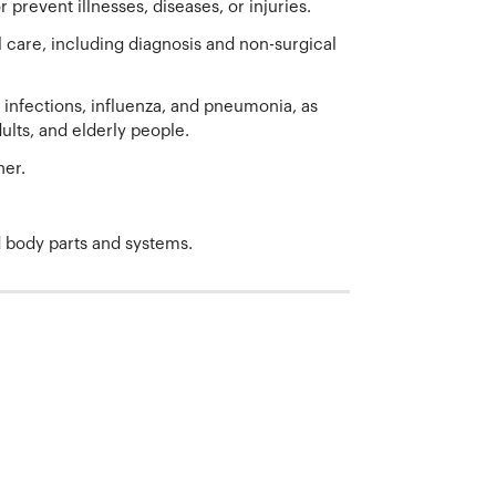
 prevent illnesses, diseases, or injuries.
are, including diagnosis and non-surgical
nfections, influenza, and pneumonia, as
ults, and elderly people.
her.
d body parts and systems.