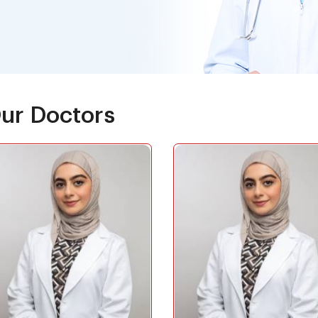
ur Doctors