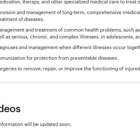
dication, therapy, and other specialized medical care to treat or
ovision and management of long-term, comprehensive medical c
eatment of diseases.
nagement and treatment of common health problems, such as i
ll as serious, chronic, and complex illnesses, in adolescents, ad
agnoses and management when different illnesses occur toget
munization for protection from preventable diseases.
rgeries to remove, repair, or improve the functioning of injure
deos
nformation will be updated soon.