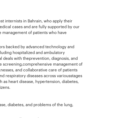
t internists in Bahrain, who apply their
edical cases and are fully supported by our
 the management of patients who have
ctors backed by advanced technology and
ncluding hospitalized and ambulatory
l deals with theprevention, diagnosis, and
tive screening,comprehensive management of
esses, and collaborative care of patients
nd respiratory diseases across variousstages
ch as heart disease, hypertension, diabetes,
izens.
ase, diabetes, and problems of the lung,