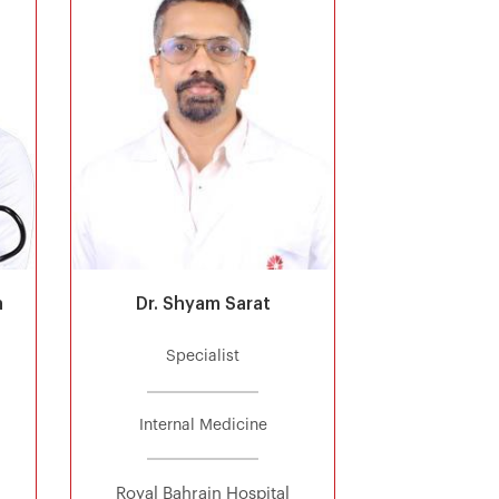
a
Dr. Shyam Sarat
Specialist
Internal Medicine
Royal Bahrain Hospital