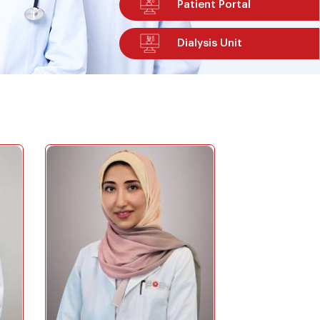
Patient Portal
Dialysis Unit