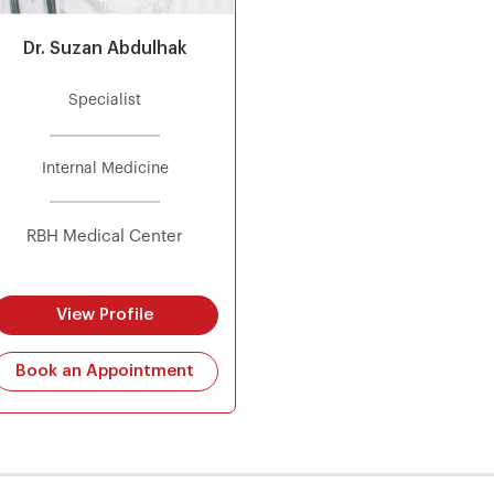
Dr. Suzan Abdulhak
Specialist
Internal Medicine
RBH Medical Center
View Profile
Book an Appointment