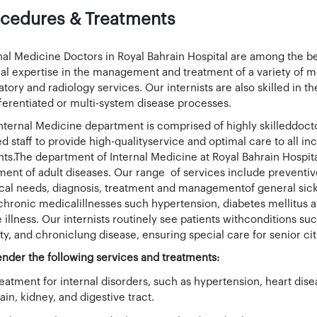
cedures & Treatments
nal Medicine Doctors in Royal Bahrain Hospital are among the bes
cal expertise in the management and treatment of a variety of m
atory and radiology services. Our internists are also skilled in
ferentiated or multi-system disease processes.
nternal Medicine department is comprised of highly skilleddo
ed staff to provide high-qualityservice and optimal care to all i
nts.The department of Internal Medicine at Royal Bahrain Hospita
ment of adult diseases. Our range of services include preven
al needs, diagnosis, treatment and managementof general sickn
chronic medicalillnesses such hypertension, diabetes mellitus a
e illness. Our internists routinely see patients withconditions su
ty, and chroniclung disease, ensuring special care for senior cit
nder the following services and treatments:
eatment for internal disorders, such as hypertension, heart dise
ain, kidney, and digestive tract.