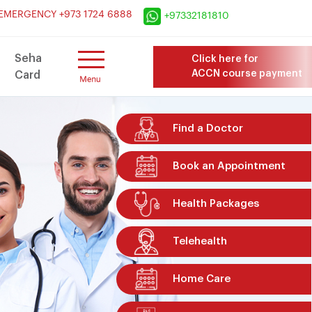
×
EMERGENCY +973 1724 6888
+97332181810
Seha
Click here for
ACCN course payment
Card
Find a Doctor
Book an Appointment
Health Packages
Telehealth
Home Care