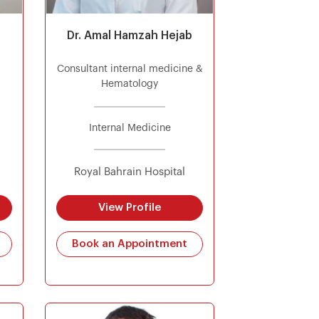
Dr. Amal Hamzah Hejab
Consultant internal medicine &
Hematology
Internal Medicine
Royal Bahrain Hospital
View Profile
Book an Appointment