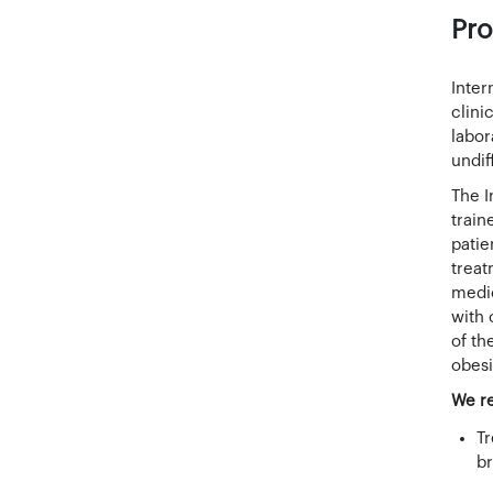
Pro
Inter
clini
labor
undif
The I
train
patie
treat
medic
with 
of th
obesi
We re
Tr
br