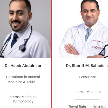
Dr. Habib Abdulnabi
Dr. Sheriff M. Sahadull
Consultant in Internal
Consultant
Medicine & Adult …
Internal Medicine
Internal Medicine,
Pulmonology
Royal Bahrain Hospital