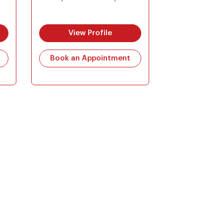
View Profile
Book an Appointment