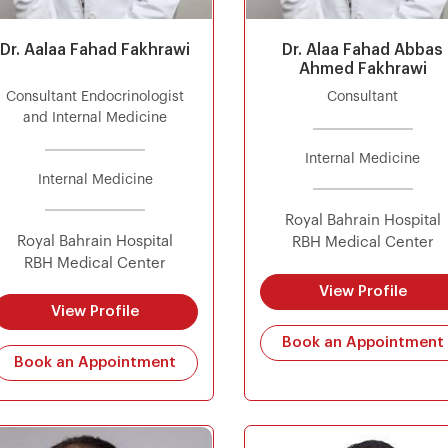
Dr. Aalaa Fahad Fakhrawi
Dr. Alaa Fahad Abbas
Ahmed Fakhrawi
Consultant Endocrinologist
Consultant
and Internal Medicine
Internal Medicine
Internal Medicine
Royal Bahrain Hospital
Royal Bahrain Hospital
RBH Medical Center
RBH Medical Center
View Profile
View Profile
Book an Appointment
Book an Appointment