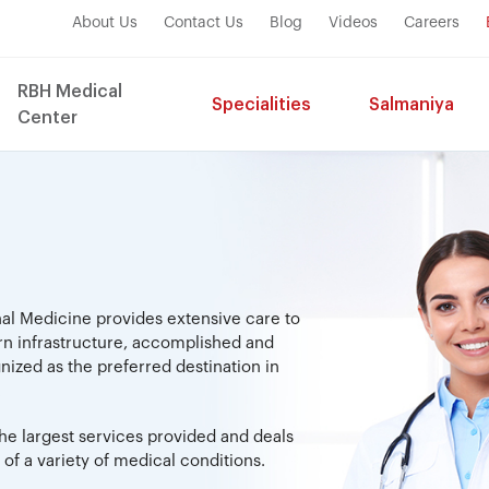
About Us
Contact Us
Blog
Videos
Careers
RBH Medical
Specialities
Salmaniya
Center
nal Medicine provides extensive care to
rn infrastructure, accomplished and
zed as the preferred destination in
.
he largest services provided and deals
of a variety of medical conditions.