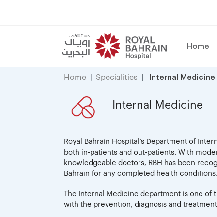
Home
Home
Specialities
Internal Medicine
Internal Medicine
Royal Bahrain Hospital’s Department of Inter
both in-patients and out-patients. With mode
knowledgeable doctors, RBH has been recogni
Bahrain for any completed health conditions
The Internal Medicine department is one of t
with the prevention, diagnosis and treatment 