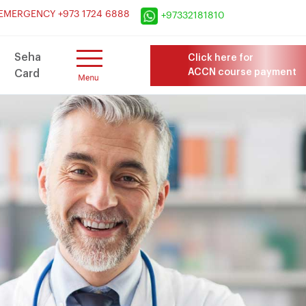
×
EMERGENCY +973 1724 6888
+97332181810
Seha
Click here for
ACCN course payment
Card