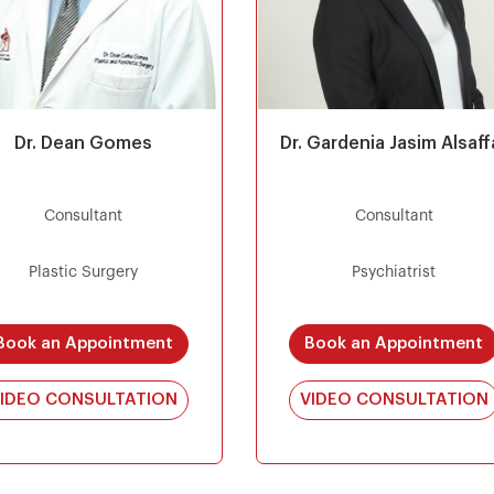
Dr. Dean Gomes
Dr. Gardenia Jasim Alsaff
Consultant
Consultant
Plastic Surgery
Psychiatrist
Book an Appointment
Book an Appointment
IDEO CONSULTATION
VIDEO CONSULTATION