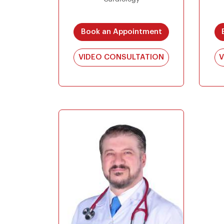
Book an Appointment
VIDEO CONSULTATION
V