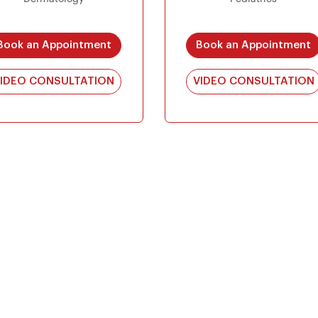
Book an Appointment
Book an Appointment
IDEO CONSULTATION
VIDEO CONSULTATION