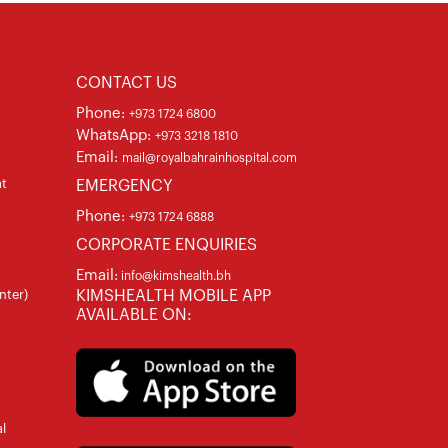
CONTACT US
Phone:
+973 1724 6800
WhatsApp:
+973 3218 1810
Email:
mail@royalbahrainhospital.com
at
EMERGENCY
Phone:
+973 1724 6888
CORPORATE ENQUIRIES
Email:
info@kimshealth.bh
nter)
KIMSHEALTH MOBILE APP
AVAILABLE ON:
l