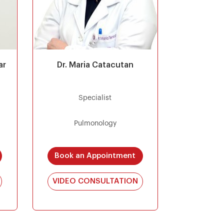
ar
Dr. Maria Catacutan
Specialist
Pulmonology
Book an Appointment
VIDEO CONSULTATION