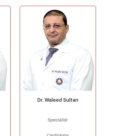
Dr. Waleed Sultan
Specialist
Cardiology