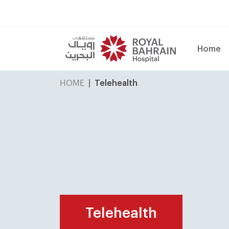
Home
HOME
Telehealth
Telehealth