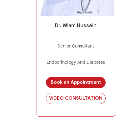
Dr. Wiam Hussein
Senior Consultant
Endocrinology And Diabetes
Book an Appointment
VIDEO CONSULTATION