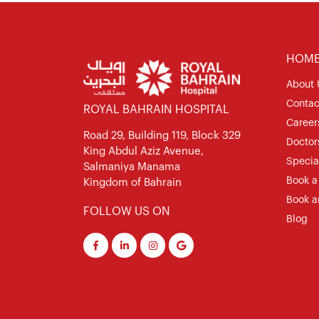
HOM
About 
Contac
ROYAL BAHRAIN HOSPITAL
Career
Road 29, Building 119, Block 329
Doctor
King Abdul Aziz Avenue,
Special
Salmaniya Manama
Book a
Kingdom of Bahrain
Book a
FOLLOW US ON
Blog