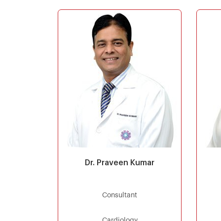
Dr. Praveen Kumar
Consultant
Cardiology