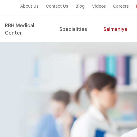
About Us
Contact Us
Blog
Videos
Careers
RBH Medical
Specialities
Salmaniya
Center