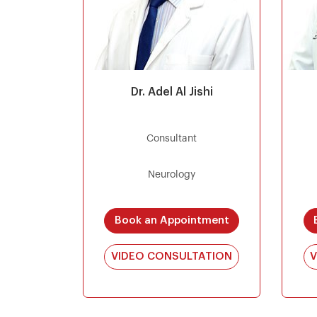
Dr. Adel Al Jishi
Consultant
Neurology
Book an Appointment
VIDEO CONSULTATION
V