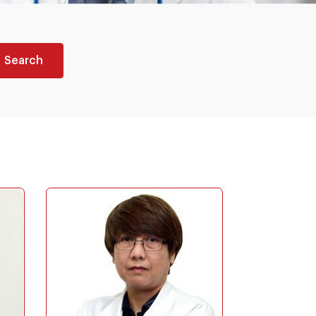
Search