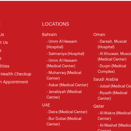
E
LOCATIONS
Us
Bahrain
Oman
- Umm Al Hassam
- Darsait, Muscat
t Us
(Hospital)
(Hospital)
s
- Salmaniya (Hospital)
- Al Khuwair, Musc
s
(Medical Center)
- Umm Al Hassam
(Medical Center)
- Duqm (Medical
ities
Complex)
- Muharraq (Medical
 Health Checkup
Center)
Saudi Arabia
n Appointment
- Askar (Medical Center)
- Jubail (Medical Ce
- Janabiyah (Medical
- Riyadh (Medical
Center)
Center)
UAE
Qatar
- Deira (Medical Center)
- Al-Wakra (Medical
- Bur Dubai (Medical
Center)
Center)
- Al-Mashaf (Medica
Center)