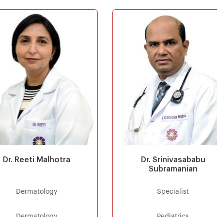
Dr. Reeti Malhotra
Dr. Srinivasababu
Subramanian
Dermatology
Specialist
Dermatology
Pediatrics