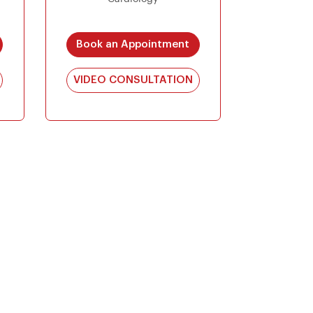
Book an Appointment
VIDEO CONSULTATION