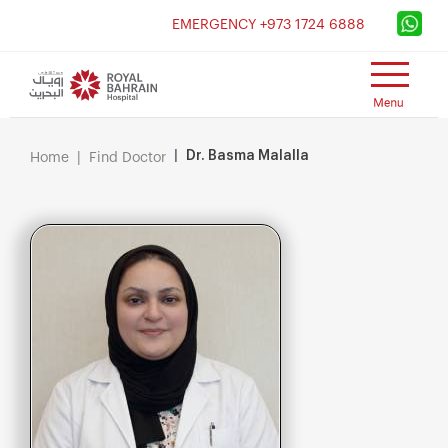
×
EMERGENCY +973 1724 6888
Dr. Basma Malalla
Home
Find Doctor