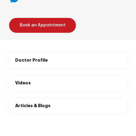
Book an Appointment
Doctor Profile
Videos
Articles & Blogs