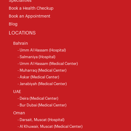
Specialities
Book a Health Checkup
Book an Appointment
Blog
LOCATIONS
Bahrain
- Umm Al Hassam (Hospital)
- Salmaniya (Hospital)
- Umm Al Hassam (Medical Center)
- Muharraq (Medical Center)
- Askar (Medical Center)
- Janabiyah (Medical Center)
UAE
- Deira (Medical Center)
- Bur Dubai (Medical Center)
Oman
- Darsait, Muscat (Hospital)
- Al Khuwair, Muscat (Medical Center)