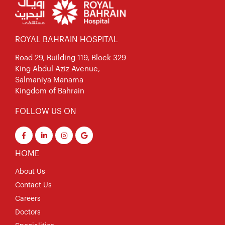
ROYAL BAHRAIN HOSPITAL
Road 29, Building 119, Block 329
King Abdul Aziz Avenue,
Salmaniya Manama
Kingdom of Bahrain
FOLLOW US ON
HOME
About Us
Contact Us
Careers
Doctors