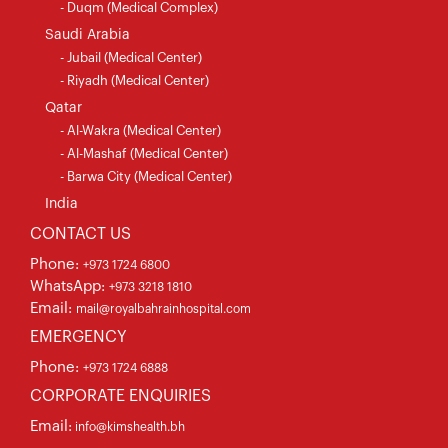
- Duqm (Medical Complex)
Saudi Arabia
- Jubail (Medical Center)
- Riyadh (Medical Center)
Qatar
- Al-Wakra (Medical Center)
- Al-Mashaf (Medical Center)
- Barwa City (Medical Center)
India
CONTACT US
Phone:
+973 1724 6800
WhatsApp:
+973 3218 1810
Email:
mail@royalbahrainhospital.com
EMERGENCY
Phone:
+973 1724 6888
CORPORATE ENQUIRIES
Email:
info@kimshealth.bh