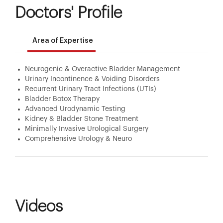
Doctors' Profile
Area of Expertise
Neurogenic & Overactive Bladder Management
Urinary Incontinence & Voiding Disorders
Recurrent Urinary Tract Infections (UTIs)
Bladder Botox Therapy
Advanced Urodynamic Testing
Kidney & Bladder Stone Treatment
Minimally Invasive Urological Surgery
Comprehensive Urology & Neuro
Videos