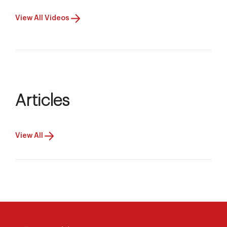
View All Videos
Articles
View All