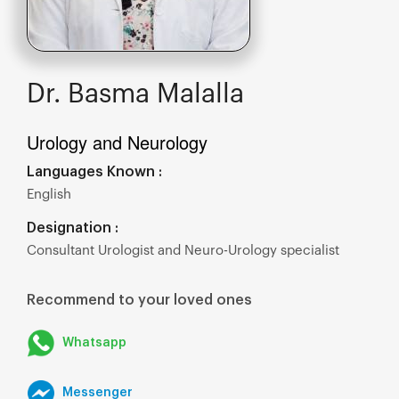
Dr. Basma Malalla
Urology and Neurology
Languages Known :
English
Designation :
Consultant Urologist and Neuro-Urology specialist
Recommend to your loved ones
Whatsapp
Messenger