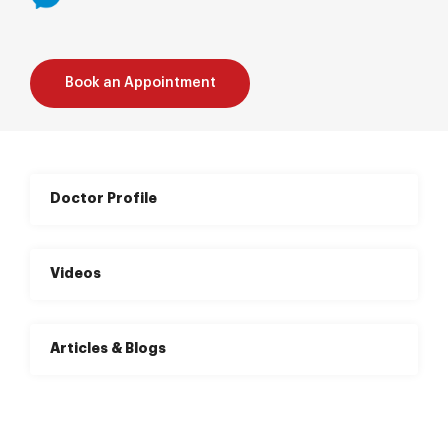
Book an Appointment
Doctor Profile
Videos
Articles & Blogs