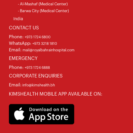
- Al-Mashaf (Medical Center)
- Barwa City (Medical Center)
India
CONTACT US
Phone:
+973 1724 6800
WhatsApp:
+973 3218 1810
Email:
mail@royalbahrainhospital.com
EMERGENCY
Phone:
+973 1724 6888
CORPORATE ENQUIRIES
Email:
info@kimshealth.bh
KIMSHEALTH MOBILE APP AVAILABLE ON: