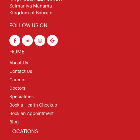
Salmaniya Manama
Kingdom of Bahrain
FOLLOW US ON
HOME
About Us
Contact Us
Careers
Doctors
Specialities
Book a Health Checkup
Book an Appointment
Blog
LOCATIONS