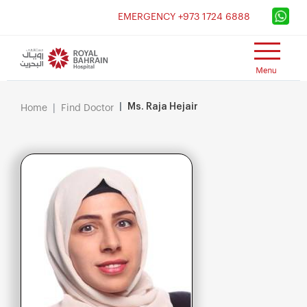
×
EMERGENCY +973 1724 6888
Ms. Raja Hejair
Home
Find Doctor