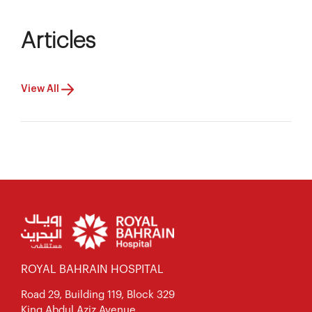
Articles
View All
ROYAL BAHRAIN HOSPITAL
Road 29, Building 119, Block 329
King Abdul Aziz Avenue,