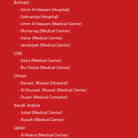
Bahrain
- Umm Al Hassam (Hospital)
- Salmaniya (Hospital)
- Umm Al Hassam (Medical Center)
- Muharraq (Medical Center)
- Askar (Medical Center)
- Janabiyah (Medical Center)
UAE
- Deira (Medical Center)
- Bur Dubai (Medical Center)
Oman
- Darsait, Muscat (Hospital)
- Al Khuwair, Muscat (Medical Center)
- Duqm (Medical Complex)
Saudi Arabia
- Jubail (Medical Center)
- Riyadh (Medical Center)
Qatar
- Al-Wakra (Medical Center)