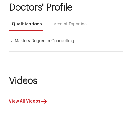
Doctors' Profile
Qualifications
Area of Expertise
Masters Degree in Counselling
Videos
View All Videos