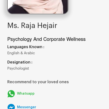
Ms. Raja Hejair
Psychology And Corporate Wellness
Languages Known :
English & Arabic
Designation :
Psychologist
Recommend to your loved ones
Whatsapp
Messenger