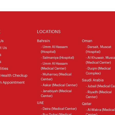
E
LOCATIONS
Us
Bahrain
Oman
- Umm Al Hassam
- Darsait, Muscat
t Us
(Hospital)
(Hospital)
s
- Salmaniya (Hospital)
- Al Khuwair, Musc
s
(Medical Center)
- Umm Al Hassam
(Medical Center)
- Duqm (Medical
ities
Complex)
- Muharraq (Medical
 Health Checkup
Center)
Saudi Arabia
n Appointment
- Askar (Medical Center)
- Jubail (Medical Ce
- Janabiyah (Medical
- Riyadh (Medical
Center)
Center)
UAE
Qatar
- Deira (Medical Center)
- Al-Wakra (Medical
- Bur Dubai (Medical
Center)