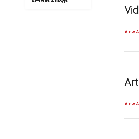
Articles & Blogs
Vi
View A
Art
View A