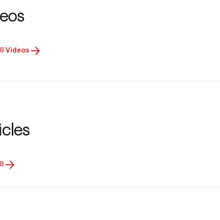
deos
ll Videos
icles
ll