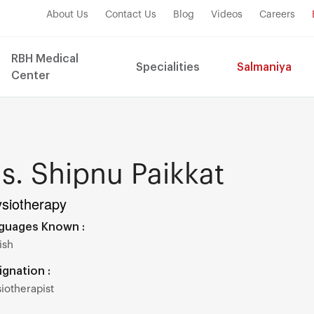
About Us
Contact Us
Blog
Videos
Careers
RBH Medical
Specialities
Salmaniya
Center
s. Shipnu Paikkat
siotherapy
guages Known :
ish
ignation :
iotherapist