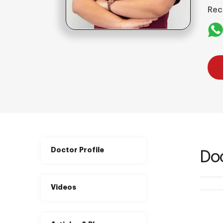
Rec
Doctor Profile
Doc
Videos