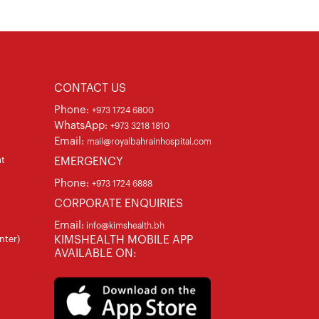
CONTACT US
Phone:
+973 1724 6800
WhatsApp:
+973 3218 1810
Email:
mail@royalbahrainhospital.com
at
EMERGENCY
Phone:
+973 1724 6888
CORPORATE ENQUIRIES
Email:
info@kimshealth.bh
nter)
KIMSHEALTH MOBILE APP
AVAILABLE ON: