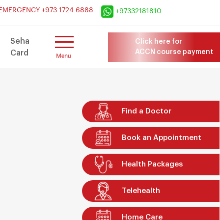
×
EMERGENCY +973 1724 6888
+97332181810
Seha
Click here for
ACCN course payment
Card
Find a Doctor
Book an Appointment
Health Packages
Telehealth
Home Care