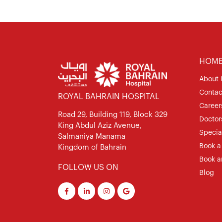
HOM
About 
Contac
ROYAL BAHRAIN HOSPITAL
Career
Road 29, Building 119, Block 329
Doctor
King Abdul Aziz Avenue,
Special
Salmaniya Manama
Book a
Kingdom of Bahrain
Book a
FOLLOW US ON
Blog