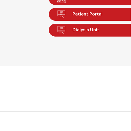
Patient Portal
Dialysis Unit