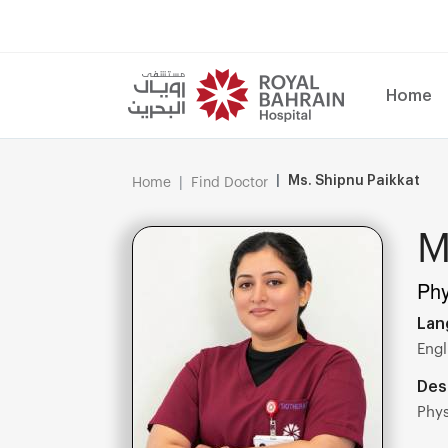
Home
Ms. Shipnu Paikkat
Home
Find Doctor
M
Phy
Lan
Engl
Des
Phys