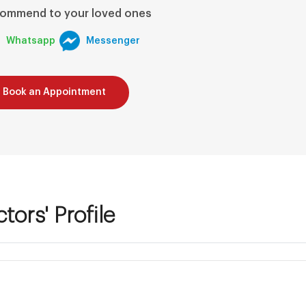
ommend to your loved ones
Whatsapp
Messenger
Book an Appointment
tors' Profile